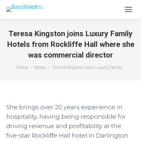
Teresa Kingston joins Luxury Family
Hotels from Rockliffe Hall where she
was commercial director
You are here:
Home
News
Teresa Kingston joins Luxury Family…
She brings over 20 years experience in
hospitality, having being responsible for
driving revenue and profitability at the
five-star Rockliffe Hall hotel in Darlington