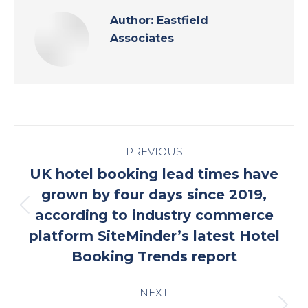
Author:
Eastfield
Associates
Post
PREVIOUS
navigation
UK hotel booking lead times have
grown by four days since 2019,
Previous
according to industry commerce
post:
platform SiteMinder’s latest Hotel
Booking Trends report
NEXT