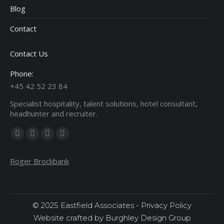
Blog
Contact
Contact Us
Phone:
+45 42 52 23 84
Specialist hospitality, talent solutions, hotel consultant,
headhunter and recruiter.
Find us on:
Facebook
X
Linkedin
Instagram
page
page
page
page
Roger Brockbank
opens
opens
opens
opens
in
in
in
in
new
new
new
new
window
window
window
window
© 2025 Eastfield Associates -
Privacy Policy
Website crafted by Burghley Design Group