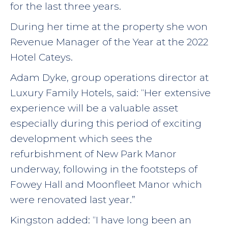
for the last three years.
During her time at the property she won
Revenue Manager of the Year at the 2022
Hotel Cateys.
Adam Dyke, group operations director at
Luxury Family Hotels, said: “Her extensive
experience will be a valuable asset
especially during this period of exciting
development which sees the
refurbishment of New Park Manor
underway, following in the footsteps of
Fowey Hall and Moonfleet Manor which
were renovated last year.”
Kingston added: “I have long been an