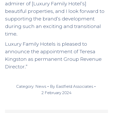
admirer of [Luxury Family Hotel’s]
beautiful properties, and I look forward to
supporting the brand’s development
during such an exciting and transitional
time.
Luxury Family Hotels is pleased to
announce the appointment of Teresa
Kingston as permanent Group Revenue
Director.”
Category:
News
By
Eastfield Associates
2 February 2024