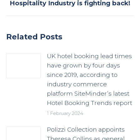
Next
Hospitality Industry is fighting back!
post:
Related Posts
UK hotel booking lead times
have grown by four days
since 2019, according to
industry commerce
platform SiteMinder’s latest
Hotel Booking Trends report
1 February 2024
Polizzi Collection appoints
Theresa Collins as general