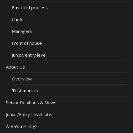
Eastfield process
Chefs
Managers
Front of house
Junior/entry level
About Us
Overview
Testimonials
Senior Positions & News
Junior/Entry Level Jobs
Are You Hiring?