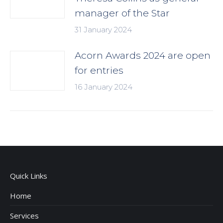
manager of the Star
31 January 2024
Acorn Awards 2024 are open
for entries
16 January 2024
Quick Links
Home
Services