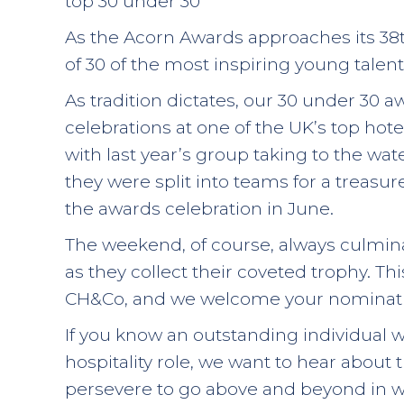
top 30 under 30
As the Acorn Awards approaches its 38
of 30 of the most inspiring young talent 
As tradition dictates, our 30 under 30 a
celebrations at one of the UK’s top hote
with last year’s group taking to the wat
they were split into teams for a treasur
the awards celebration in June.
The weekend, of course, always culmina
as they collect their coveted trophy. Th
CH&Co, and we welcome your nominati
If you know an outstanding individual 
hospitality role, we want to hear about
persevere to go above and beyond in wha