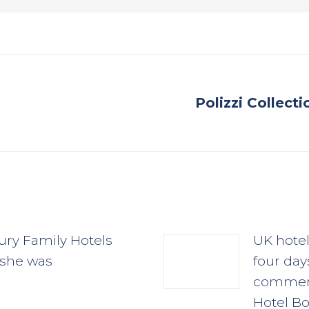
Polizzi Collect
Next
post:
ury Family Hotels
UK hote
 she was
four day
commerc
Hotel Bo