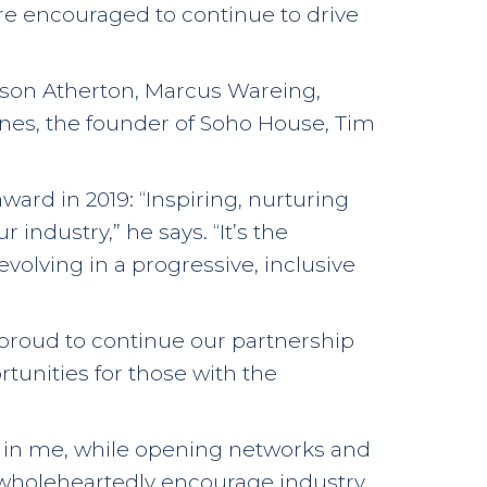
re encouraged to continue to drive
Jason Atherton, Marcus Wareing,
Jones, the founder of Soho House, Tim
rd in 2019: “Inspiring, nurturing
industry,” he says. “It’s the
evolving in a progressive, inclusive
 proud to continue our partnership
rtunities for those with the
re in me, while opening networks and
I wholeheartedly encourage industry