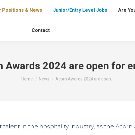
r Positions & News
Junior/Entry Level Jobs
Are You
Contact
 Awards 2024 are open for e
You are here:
Home
News
Acorn Awards 2024 are open…
st talent in the hospitality industry, as the Acor