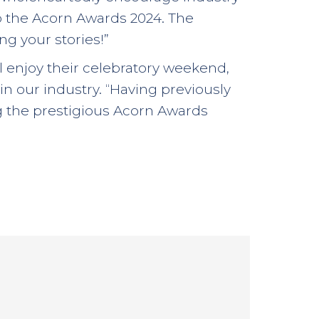
o the Acorn Awards 2024. The
g your stories!”
ill enjoy their celebratory weekend,
in our industry. “Having previously
g the prestigious Acorn Awards