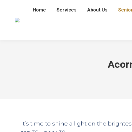
Home
Services
About Us
Senio
Acorn
It’s time to shine a light on the brighte