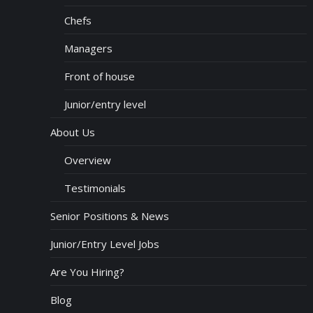
Chefs
Managers
Front of house
Junior/entry level
About Us
Overview
Testimonials
Senior Positions & News
Junior/Entry Level Jobs
Are You Hiring?
Blog