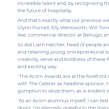
incredible talent and, by recognising 
the future of hospitality.
And that’s exactly what our previous w
Glynn Purnell, Elly Wentworth, Will Tor
Axe, commercial director at Benugo, a
So did Liam Hatcher, head of people an
and retaining young, entrepreneurial tale
creativity, verve and boldness of these f
and exciting way.
“The Acorn Awards are at the forefront
with The Caterer as headline sponsor. Ho
gumption to seize them, as is evident 
“As an Acorn alumnus myself, I can test
doors. I’m eternally grateful to the m