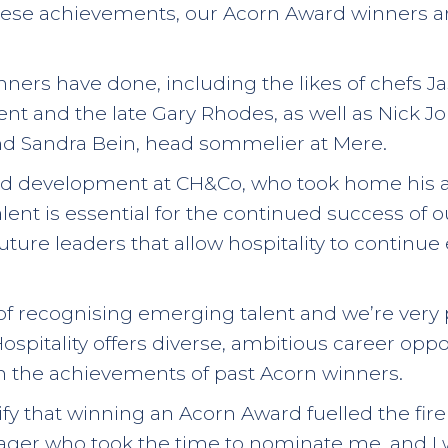
these achievements, our Acorn Award winners a
inners have done, including the likes of chefs 
rent and the late Gary Rhodes, as well as Nick 
nd Sandra Bein, head sommelier at Mere.
d development at CH&Co, who took home his awa
nt is essential for the continued success of our 
uture leaders that allow hospitality to continue 
 of recognising emerging talent and we’re very
spitality offers diverse, ambitious career oppo
in the achievements of past Acorn winners.
ify that winning an Acorn Award fuelled the fi
anager who took the time to nominate me, and 