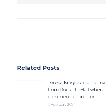
Post
navigation
Related Posts
Teresa Kingston joins Lux
from Rockliffe Hall where
commercial director
2 February 2024