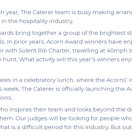
th year, The Caterer team is busy making arra
in the hospitality industry.
wards bring together a group of the brightest st
ls. In prior years, Acorn Award winners have en
er with Solent Rib Charter, travelling at 40mph
e hunt. What activity will this year’s winners en
tes in a celebratory lunch, where the Acorns’
is week, The Caterer is officially launching th
ons.
who inspires their team and looks beyond the da
 them. Our judges will be looking for people wh
t is a difficult period for this industry. But o