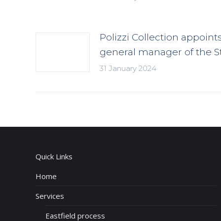
Polizzi Collection appoint
general manager of the S
31 January 2024
Quick Links
Home
Services
Eastfield process