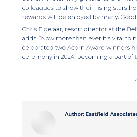
colleagues to show their rising stars 
rewards will be enjoyed by many. Good l
Chris Eigelaar, resort director at the Be
adds: “Now more than ever it’s vital to 
celebrated two Acorn Award winners her
ceremony in 2024, becoming a part of th
Author:
Eastfield Associate