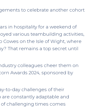
ngements to celebrate another cohort
ars in hospitality for a weekend of
joyed various teambuilding activities,
 to Cowes on the Isle of Wight, where
joy? That remains a top secret until
 industry colleagues cheer them on
e Acorn Awards 2024, sponsored by
y-to-day challenges of their
o are constantly adaptable and
ut of challenging times comes