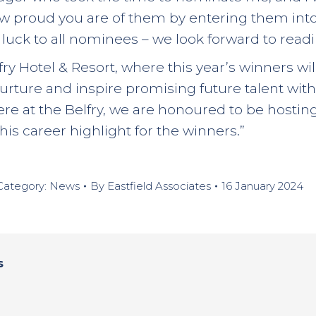
how proud you are of them by entering them int
uck to all nominees – we look forward to readin
lfry Hotel & Resort, where this year’s winners w
nurture and inspire promising future talent with
e at the Belfry, we are honoured to be hostin
is career highlight for the winners.”
Category:
News
By
Eastfield Associates
16 January 2024
s