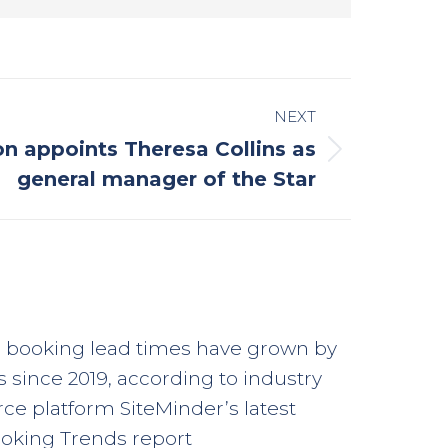
NEXT
ion appoints Theresa Collins as
general manager of the Star
l booking lead times have grown by
s since 2019, according to industry
e platform SiteMinder’s latest
oking Trends report