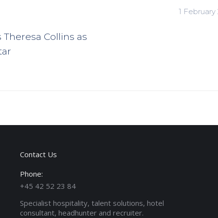
1 February
s Theresa Collins as
tar
Contact Us
Phone:
+45 42 52 23 84
Specialist hospitality, talent solutions, hotel
consultant, headhunter and recruiter.