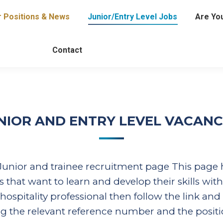
r Positions & News
Junior/Entry Level Jobs
Are You
Contact
NIOR AND ENTRY LEVEL VACANC
unior and trainee recruitment page This page ha
 that want to learn and develop their skills with
pitality professional then follow the link and a
ing the relevant reference number and the positi