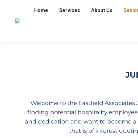
Home
Services
About Us
Senio
JU
Welcome to the Eastfield Associates J
finding potential hospitality employees
and dedication and want to become a hos
that is of interest quot