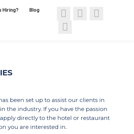
 Hiring?
Blog
Facebook
Linkedin
X
page
Instagram
page
page
opens
page
opens
opens
in
opens
in
in
IES
new
in
new
new
window
new
window
window
s been set up to assist our clients in
window
in the industry. If you have the passion
pply directly to the hotel or restaurant
on you are interested in.