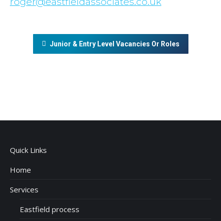
roger@eastfieldassociates.co.uk
Junior & Entry Level Vacancies Or Roles
Quick Links
Home
Services
Eastfield process