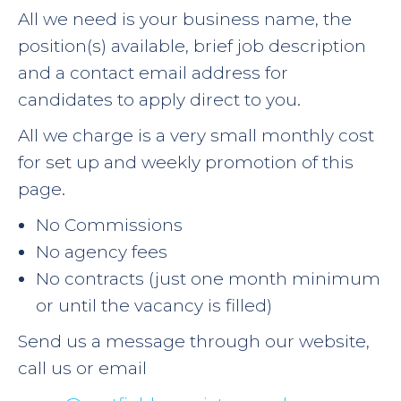
All we need is your business name, the
position(s) available, brief job description
and a contact email address for
candidates to apply direct to you.
All we charge is a very small monthly cost
for set up and weekly promotion of this
page.
No Commissions
No agency fees
No contracts (just one month minimum
or until the vacancy is filled)
Send us a message through our website,
call us or email