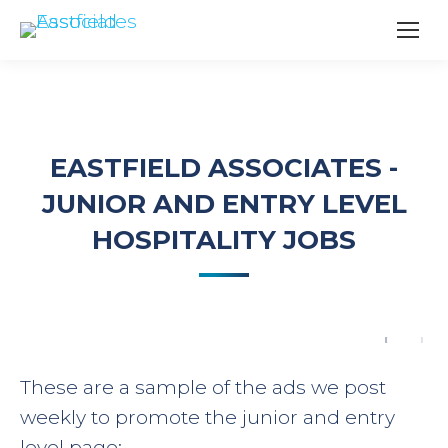
EASTFIELD ASSOCIATES -
JUNIOR AND ENTRY LEVEL
HOSPITALITY JOBS
These are a sample of the ads we post
weekly to promote the junior and entry
level page: