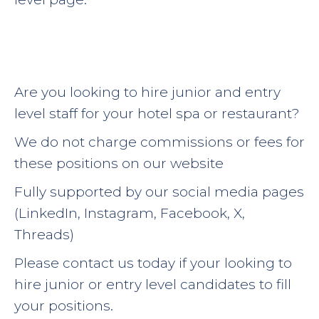
Are you looking to hire junior and entry
level staff for your hotel spa or restaurant?
We do not charge commissions or fees for
these positions on our website
Fully supported by our social media pages
(LinkedIn, Instagram, Facebook, X,
Threads)
Please contact us today if your looking to
hire junior or entry level candidates to fill
your positions.