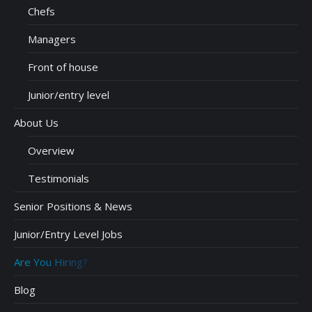
Chefs
Managers
Front of house
Junior/entry level
About Us
Overview
Testimonials
Senior Positions & News
Junior/Entry Level Jobs
Are You Hiring?
Blog