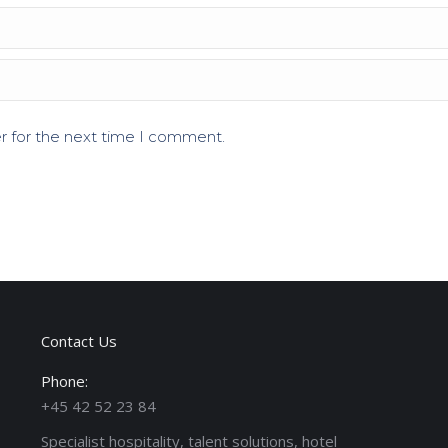
r for the next time I comment.
Contact Us
Phone:
+45 42 52 23 84
Specialist hospitality, talent solutions, hotel