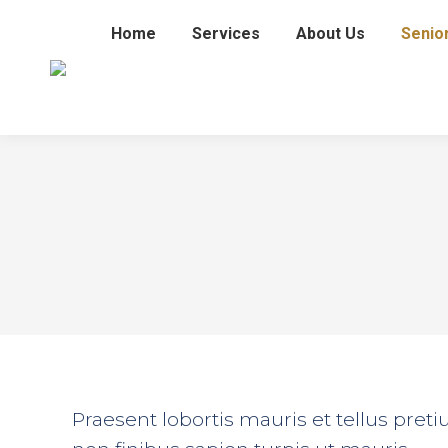
Home
Services
About Us
Senio
Praesent lobortis mauris et tellus pre