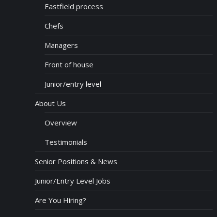
Eastfield process
Chefs
Managers
Front of house
Junior/entry level
About Us
Overview
Testimonials
Senior Positions & News
Junior/Entry Level Jobs
Are You Hiring?