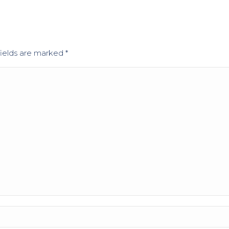
 fields are marked
*