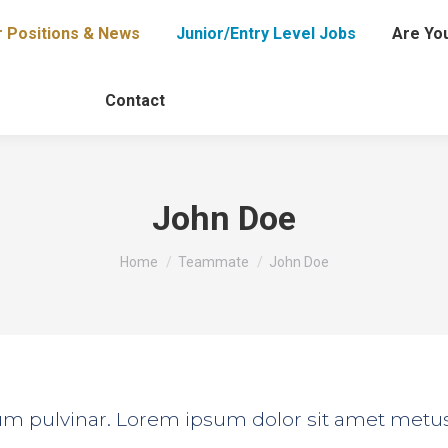
r Positions & News
Junior/Entry Level Jobs
Are You
Contact
John Doe
You are here:
Home
Teammate
John Doe
tium pulvinar. Lorem ipsum dolor sit amet metu