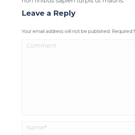
non finibus sapien turpis ut mauris.
Leave a Reply
Your email address will not be published. Required
Comment
Name *