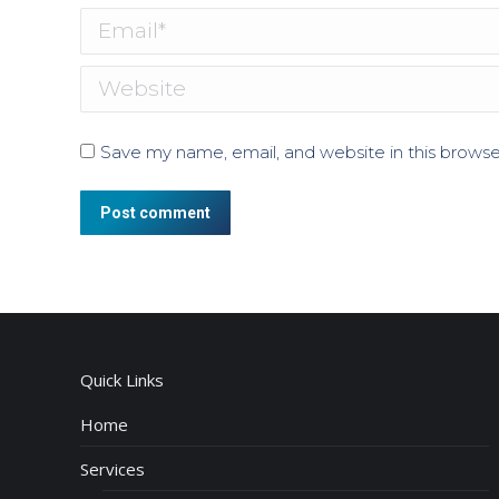
Email *
Website
Save my name, email, and website in this browse
Post comment
Quick Links
Home
Services