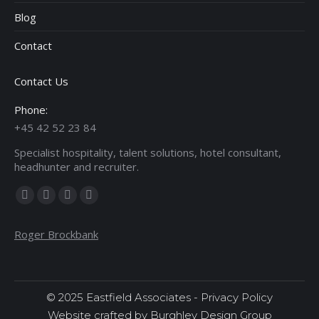
Blog
Contact
Contact Us
Phone:
+45 42 52 23 84
Specialist hospitality, talent solutions, hotel consultant,
headhunter and recruiter.
Find us on:
Facebook
X
Linkedin
Instagram
page
page
page
page
Roger Brockbank
opens
opens
opens
opens
in
in
in
in
new
new
new
new
window
window
window
window
© 2025 Eastfield Associates -
Privacy Policy
Website crafted by Burghley Design Group