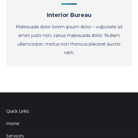
Interior Bureau
Malesuada dolor lorem ipsum dolor – vulputate sit
amet justo non, varius malesuada dolor. Nullam
ullamcorper, metus non rhoncus placerat auctor
nibh.
Quick Links
Home
Services