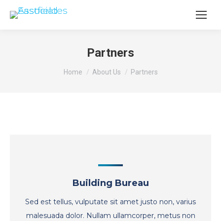
Partners
You are here:
Home
About Us
Partners
Building Bureau
Sed est tellus, vulputate sit amet justo non, varius
malesuada dolor. Nullam ullamcorper, metus non