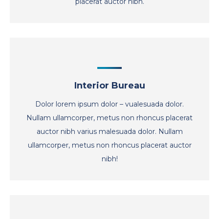
placerat auctor nibh.
Interior Bureau
Dolor lorem ipsum dolor – vualesuada dolor.
Nullam ullamcorper, metus non rhoncus placerat
auctor nibh varius malesuada dolor. Nullam
ullamcorper, metus non rhoncus placerat auctor
nibh!