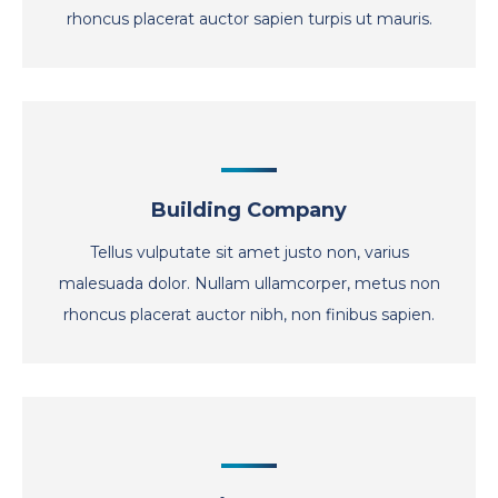
rhoncus placerat auctor sapien turpis ut mauris.
Building Company
Tellus vulputate sit amet justo non, varius
malesuada dolor. Nullam ullamcorper, metus non
rhoncus placerat auctor nibh, non finibus sapien.