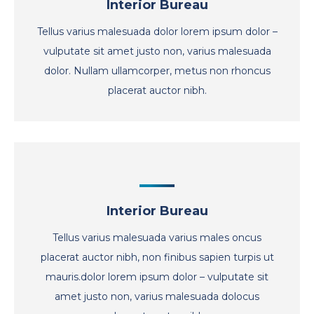
Interior Bureau
Tellus varius malesuada dolor lorem ipsum dolor –
vulputate sit amet justo non, varius malesuada
dolor. Nullam ullamcorper, metus non rhoncus
placerat auctor nibh.
Interior Bureau
Tellus varius malesuada varius males oncus
placerat auctor nibh, non finibus sapien turpis ut
mauris.dolor lorem ipsum dolor – vulputate sit
amet justo non, varius malesuada dolocus