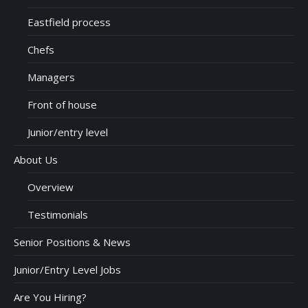
Eastfield process
Chefs
Managers
Front of house
Junior/entry level
About Us
Overview
Testimonials
Senior Positions & News
Junior/Entry Level Jobs
Are You Hiring?